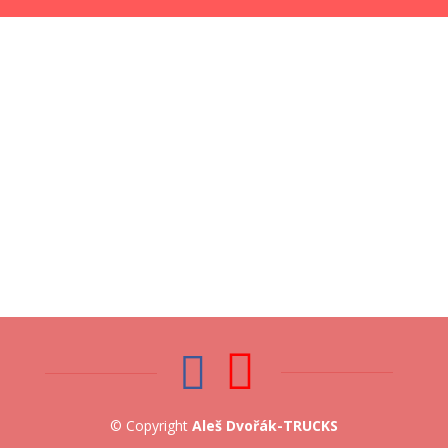
© Copyright
Aleš Dvořák-TRUCKS