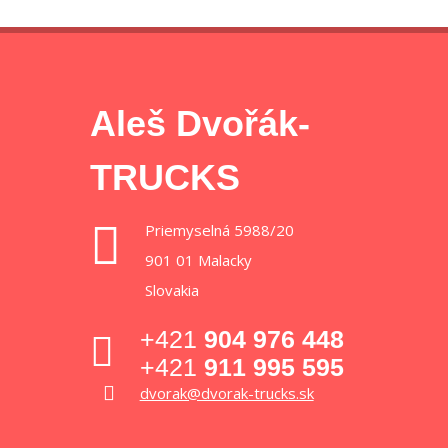
Aleš Dvořák-
TRUCKS
Priemyselná 5988/20
901 01 Malacky
Slovakia
+421
904 976 448
+421
911 995 595
dvorak@dvorak-trucks.sk