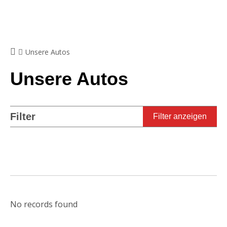
Unsere Autos
Unsere Autos
Filter
Filter anzeigen
No records found